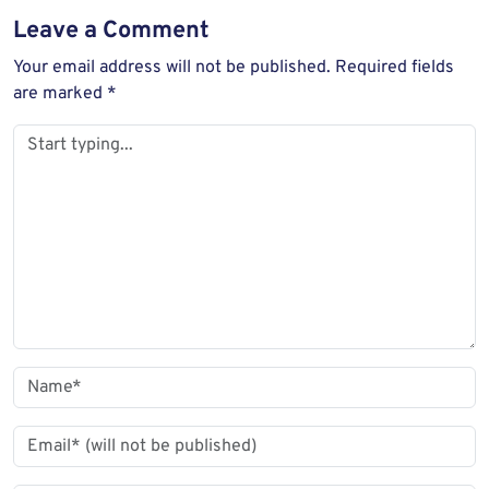
Leave a Comment
Your email address will not be published.
Required fields
are marked
*