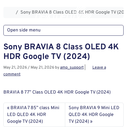
Skip to content
Skip to footer
Home
Sony BRAVIA 8 Class OLED 4K HDR Google TV (202
Open side menu
Sony BRAVIA 8 Class OLED 4K
HDR Google TV (2024)
May 21, 2026
/
May 21, 2026
by
amp_support
|
Leave a
comment
BRAVIA 8 77” Class OLED 4K HDR Google TV (2024)
BRAVIA 7 85” class Mini
Sony BRAVIA 9 Mini LED
LED QLED 4K HDR
QLED 4K HDR Google
Google TV (2024)
TV (2024)