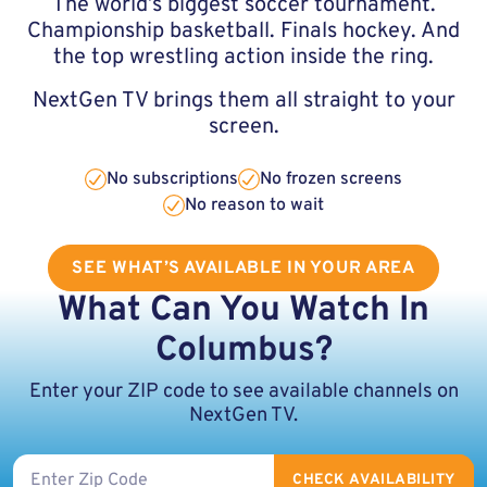
The world’s biggest soccer tournament.
Championship basketball. Finals hockey. And
the top wrestling action inside the ring.
NextGen TV brings them all straight to your
screen.
No subscriptions
No frozen screens
No reason to wait
SEE WHAT’S AVAILABLE IN YOUR AREA
What Can You Watch In
Columbus?
Enter your ZIP code to see available channels on
NextGen TV.
ZIP code
CHECK AVAILABILITY