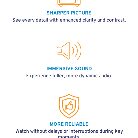
SHARPER PICTURE
See every detail with enhanced clarity and contrast.
IMMERSIVE SOUND
Experience fuller, more dynamic audio.
MORE RELIABLE
Watch without delays or interruptions during key
moments.