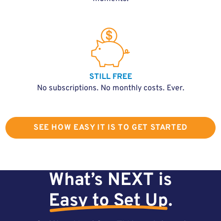
STILL FREE
No subscriptions. No monthly costs. Ever.
SEE HOW EASY IT IS TO GET STARTED
What’s NEXT is
Easy to Set Up
.