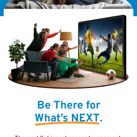
Be There for
What’s NEXT
.