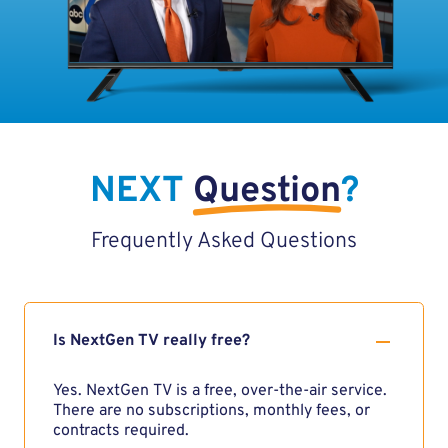
NEXT
Question
?
Frequently Asked Questions
Is NextGen TV really free?
Yes. NextGen TV is a free, over-the-air service.
There are no subscriptions, monthly fees, or
contracts required.