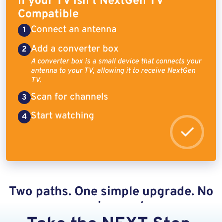
If your TV isn’t NextGen TV
Compatible
Connect an antenna
Add a converter box
A converter box is a small device that connects your
antenna to your TV, allowing it to receive NextGen
TV.
Scan for channels
Start watching
Two paths. One simple upgrade. No
ongoing costs.