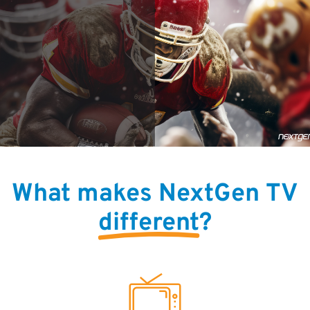
What makes NextGen TV
different
?