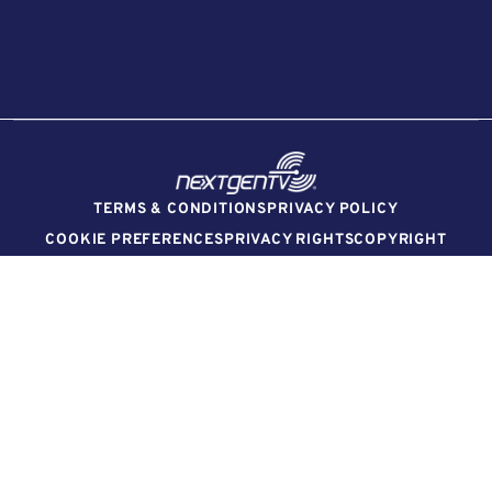
TERMS & CONDITIONS
PRIVACY POLICY
COOKIE PREFERENCES
PRIVACY RIGHTS
COPYRIGHT