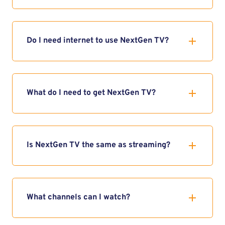
Do I need internet to use NextGen TV?
What do I need to get NextGen TV?
Is NextGen TV the same as streaming?
What channels can I watch?