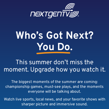
Skip to content
Skip to footer
Who’s Got Next?
You Do
.
This summer don’t miss the
moment. Upgrade how you watch it.
The biggest moments of the summer are coming:
championship games, must-see plays, and the moments
everyone will be talking about.
Watch live sports, local news, and your favorite shows with
sharper picture and immersive sound.