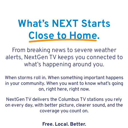
What’s NEXT Starts
Close to Home
.
From breaking news to severe weather
alerts, NextGen TV keeps you connected to
what’s happening around you.
When storms roll in. When something important happens
in your community. When you want to know what’s going
on, right here, right now.
NextGen TV delivers the Columbus TV stations you rely
on every day, with better picture, clearer sound, and the
coverage you count on.
Free. Local. Better.