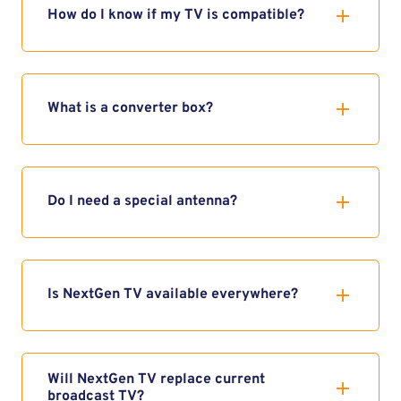
How do I know if my TV is compatible?
What is a converter box?
Do I need a special antenna?
Is NextGen TV available everywhere?
Will NextGen TV replace current
broadcast TV?