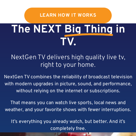
LEARN HOW IT WORKS
The NEXT
Big Thing
in
TV.
NextGen TV delivers high quality live tv,
right to your home.
NextGen TV combines the reliability of broadcast television
with modern upgrades in picture, sound, and performance,
without relying on the internet or subscriptions.
That means you can watch live sports, local news and
weather, and your favorite shows with fewer interruptions.
It’s everything you already watch, but better. And it’s
completely free.