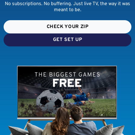
No subscriptions. No buffering. Just live TV, the way it was
meant to be.
CHECK YOUR ZIP
GET SET UP