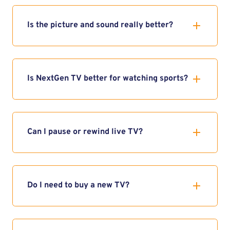
Is the picture and sound really better?
Is NextGen TV better for watching sports?
Can I pause or rewind live TV?
Do I need to buy a new TV?