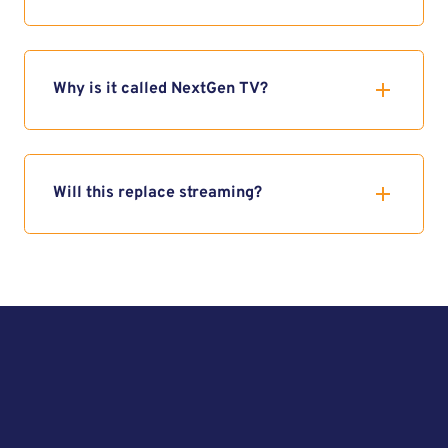
Why is it called NextGen TV?
Will this replace streaming?