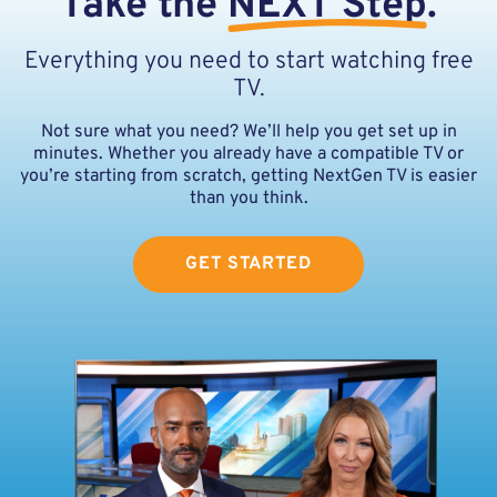
Take the
NEXT Step
.
Everything you need to start watching free
TV.
Not sure what you need? We’ll help you get set up in
minutes. Whether you already have a compatible TV or
you’re starting from scratch, getting NextGen TV is easier
than you think.
GET STARTED