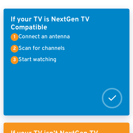
If your TV is NextGen TV
Compatible
Connect an antenna
Scan for channels
Start watching