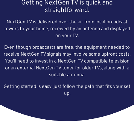
Getting NextGen TV is quick and
straightforward.
NextGen TV is delivered over the air from local broadcast
towers to your home, received by an antenna and displayed
on your TV.
Even though broadcasts are free, the equipment needed to
receive NextGen TV signals may involve some upfront costs.
You’ll need to invest in a NextGen TV compatible television
or an external NextGen TV tuner for older TVs, along with a
suitable antenna.
Getting started is easy: just follow the path that fits your set
up.