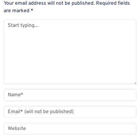
Your email address will not be published.
Required fields
are marked
*