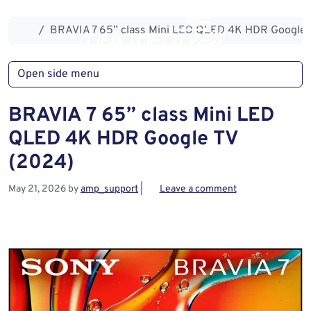
Skip to content
Skip to footer
Home
BRAVIA 7 65” class Mini LED QLED 4K HDR Google 
Open side menu
BRAVIA 7 65” class Mini LED
QLED 4K HDR Google TV
(2024)
May 21, 2026
by
amp_support
|
Leave a comment