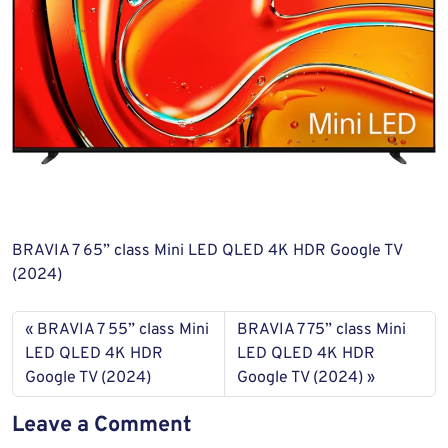
BRAVIA 7 65” class Mini LED QLED 4K HDR Google TV
(2024)
BRAVIA 7 55” class Mini
BRAVIA 7 75” class Mini
LED QLED 4K HDR
LED QLED 4K HDR
Google TV (2024)
Google TV (2024)
Leave a Comment